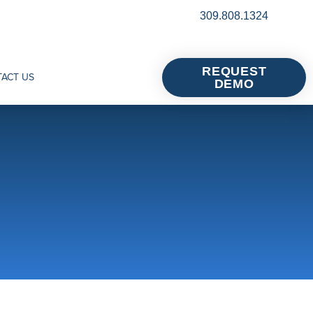
309.808.1324
REQUEST
ACT US
DEMO