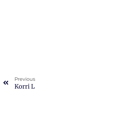
Prev
Previous
Korri L