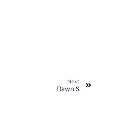
Next
Next
Dawn S