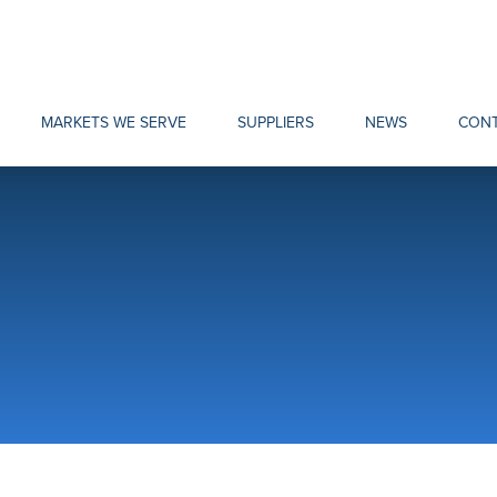
MARKETS WE SERVE
SUPPLIERS
NEWS
CONT