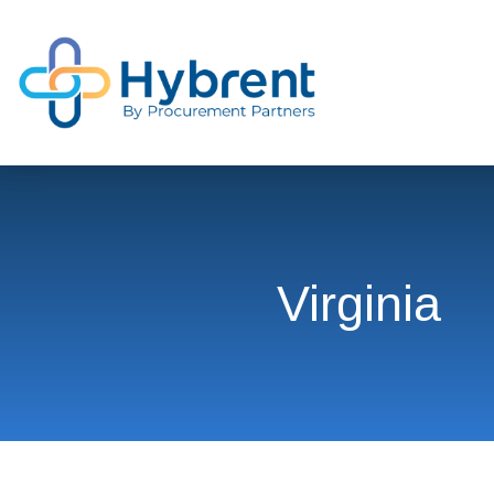
Virginia