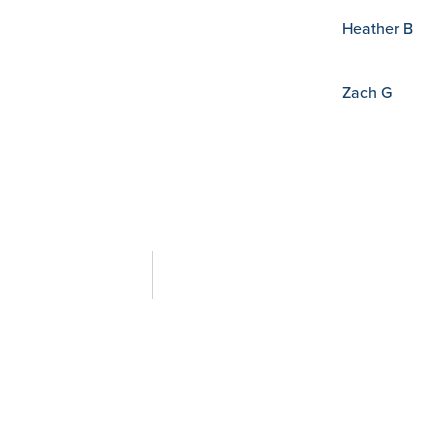
Heather B
Zach G