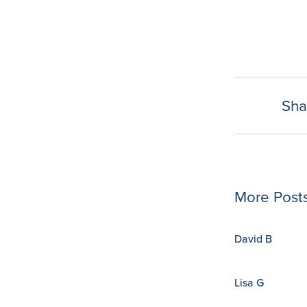
Sha
rom implementation to integration… The
irginia., COO.
More Post
David B
Lisa G