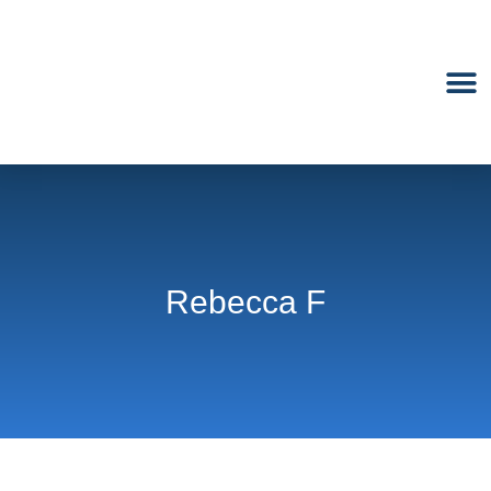
M
Rebecca F