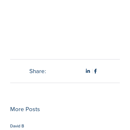
“My department managers are more productive, our
costs are decreasing, and I am able to rest assured that
things are no longer slipping through the cracks.” –
Rebecca F., Executive Director.
Share:
More Posts
David B