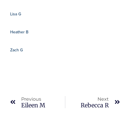
Lisa G
Heather B
Zach G
Prev
Nex
Previous
Next
Eileen M
Rebecca R