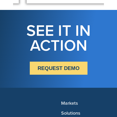
SEE IT IN
ACTION
REQUEST DEMO
Markets
Solutions