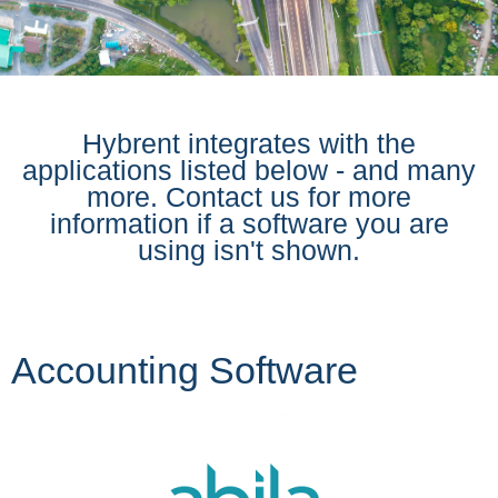
Hybrent integrates with the
applications listed below - and many
more. Contact us for more
information if a software you are
using isn't shown.
Accounting Software