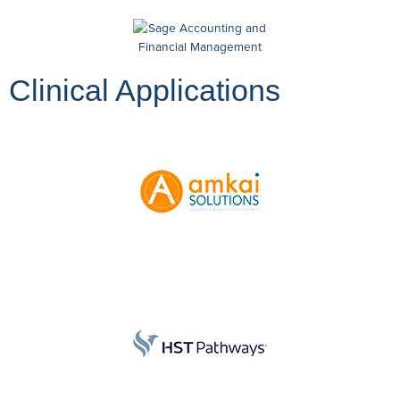
Clinical Applications