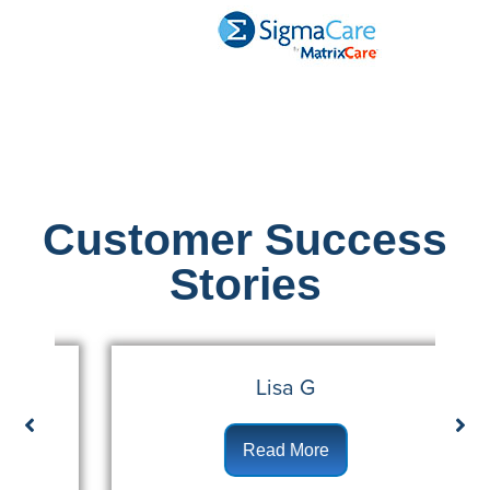
Customer Success
Stories
Lisa G
Read More