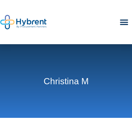
M
Christina M