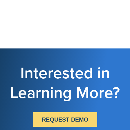
Interested in
Learning More?
REQUEST DEMO