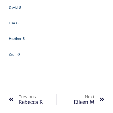
David B
Lisa G
Heather B
Zach G
Prev
Nex
Previous
Next
Rebecca R
Eileen M