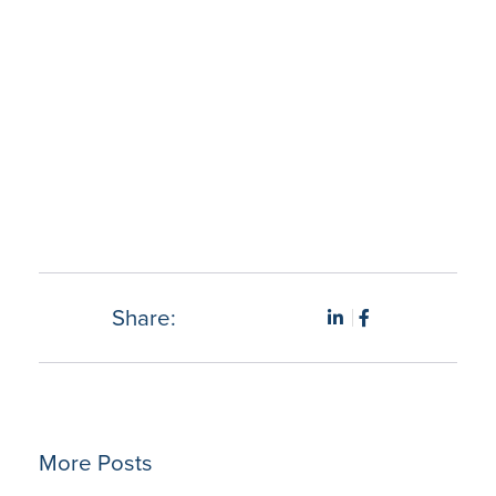
“Hybrent has been a huge time save especially when
doing daily tasks such as ordering from multiple
vendors. Using Hybrent has given me the ability to place
multiple orders, confirm pricing an receive product into
inventory is fantastic….What a time saver.” – Christina
M., Materials Managers.
Share:
More Posts