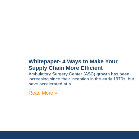
Whitepaper- 4 Ways to Make Your
Supply Chain More Efficient
Ambulatory Surgery Center (ASC) growth has been
increasing since their inception in the early 1970s, but
have accelerated at a
Read More »