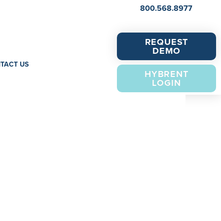
800.568.8977
REQUEST
DEMO
TACT US
HYBRENT
LOGIN