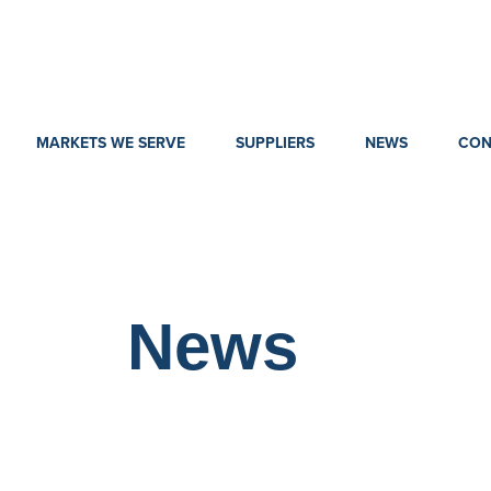
MARKETS WE SERVE
SUPPLIERS
NEWS
CON
News